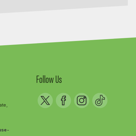
Follow Us
ate,
use-