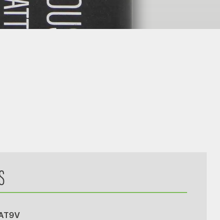
S
BAT9V