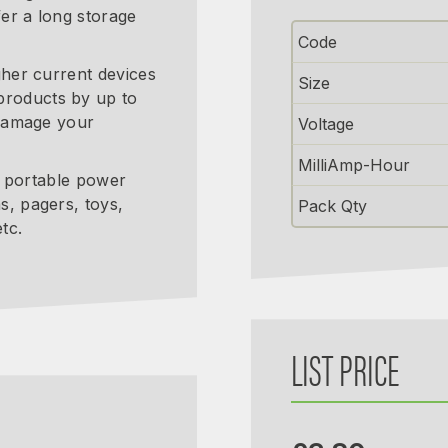
er a long storage
Code
gher current devices
Size
products by up to
 damage your
Voltage
MilliAmp-Hour
 a portable power
s, pagers, toys,
Pack Qty
tc.
LIST PRICE