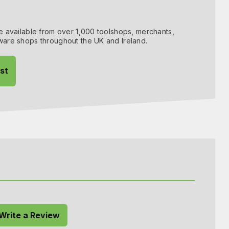
 available from over 1,000 toolshops, merchants,
are shops throughout the UK and Ireland.
ist
 Write a Review