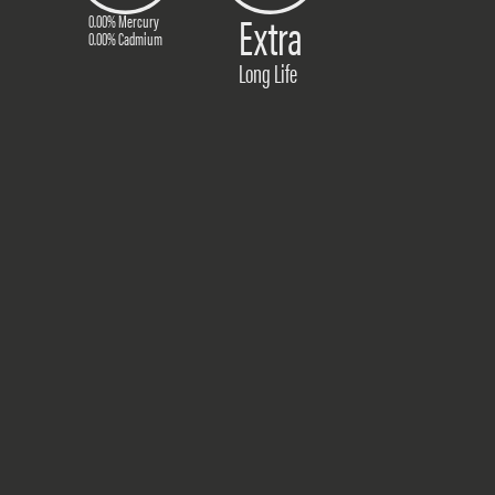
Extra
0.00% Mercury
0.00% Cadmium
Long Life