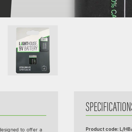
SPECIFICATION
Product code: L/H
esigned to offer a