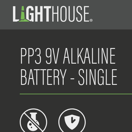
PP3 9V ALKALINE
BATTERY - SINGLE