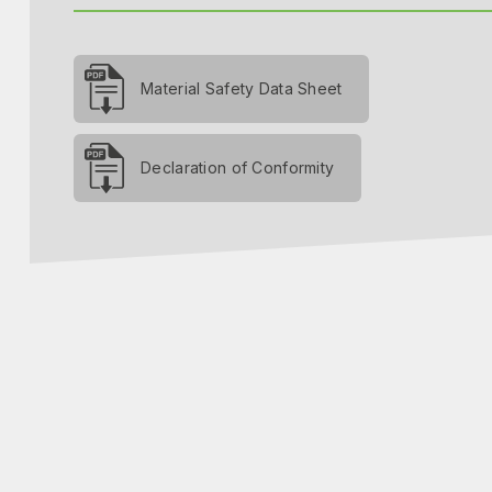
Material Safety Data Sheet
Declaration of Conformity