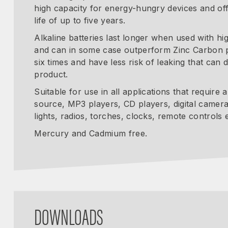
high capacity for energy-hungry devices and off
life of up to five years.
Alkaline batteries last longer when used with hi
and can in some case outperform Zinc Carbon 
six times and have less risk of leaking that can
product.
Suitable for use in all applications that require
source, MP3 players, CD players, digital camera
lights, radios, torches, clocks, remote controls e
Mercury and Cadmium free.
DOWNLOADS