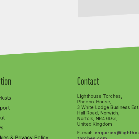
tion
Contact
Lighthouse Torches,
kists
Phoenix House,
port
3 White Lodge Business Est
Hall Road, Norwich,
ut
Norfolk, NR4 6DG,
United Kingdom
s
E-mail:
enquiries@lightho
ies & Privacy Policy
torches.com