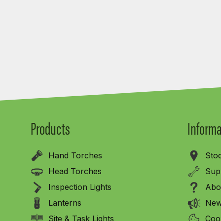
Products
Informa
Hand Torches
Stoc
Head Torches
Sup
Inspection Lights
Abo
Lanterns
New
Site & Task Lights
Cook