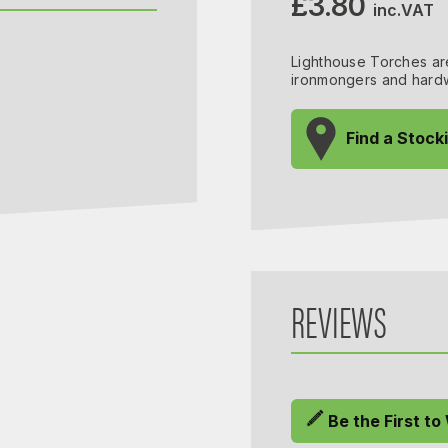
£3.80
inc.VAT
Lighthouse Torches are
ironmongers and hardw
Find a Stock
REVIEWS
Be the First to