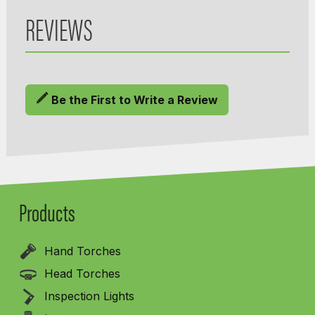
REVIEWS
Be the First to Write a Review
Products
Hand Torches
Head Torches
Inspection Lights