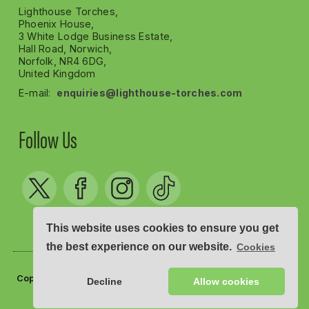
Lighthouse Torches,
Phoenix House,
3 White Lodge Business Estate,
Hall Road, Norwich,
Norfolk, NR4 6DG,
United Kingdom
E-mail:
enquiries@lighthouse-torches.com
Follow Us
This website uses cookies to ensure you get
the best experience on our website.
Cookies
Copyright © Lighthouse Torches 2012 - 2026
Decline
Allow cookies