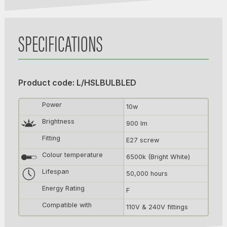
SPECIFICATIONS
Product code: L/HSLBULBLED
Power
10w
Brightness
900 lm
Fitting
E27 screw
Colour temperature
6500k (Bright White)
Lifespan
50,000 hours
Energy Rating
F
Compatible with
110V & 240V fittings