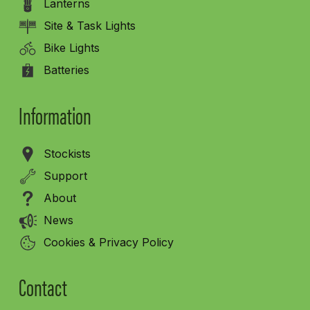
Lanterns
Site & Task Lights
Bike Lights
Batteries
Information
Stockists
Support
About
News
Cookies & Privacy Policy
Contact