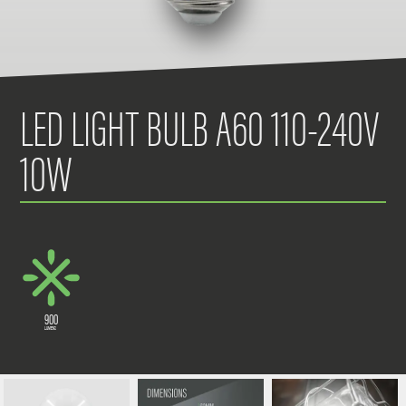
LED LIGHT BULB A60 110-240V
10W
900
LUMENS