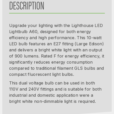
DESCRIPTION
Upgrade your lighting with the Lighthouse LED
Lightbulb A60, designed for both energy
efficiency and high performance. This 10-watt
LED bulb features an E27 fitting (Large Edison)
and delivers a bright white light with an output
of 900 lumens. Rated F for energy efficiency, it
significantly reduces energy consumption
compared to traditional filament GLS bulbs and
compact fluorescent light bulbs.
This dual voltage bulb can be used in both
110V and 240V fittings and is suitable for both
industrial and domestic application were a
bright white non-dimmable light is required.