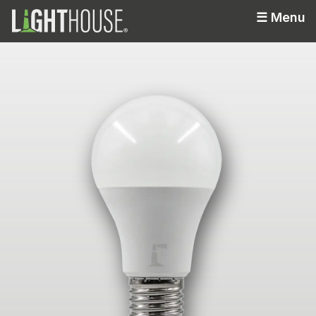
☰
Menu