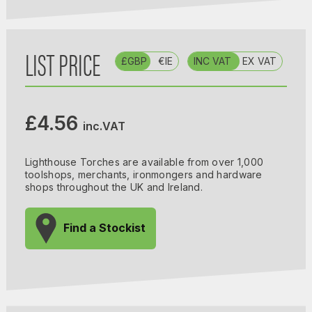
LIST PRICE
£GBP
€IE
INC VAT
EX VAT
£4.56
inc.VAT
Lighthouse Torches are available from over 1,000
toolshops, merchants, ironmongers and hardware
shops throughout the UK and Ireland.
Find a Stockist