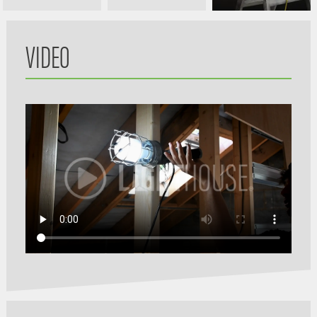
VIDEO