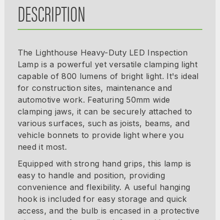
DESCRIPTION
The Lighthouse Heavy-Duty LED Inspection
Lamp is a powerful yet versatile clamping light
capable of 800 lumens of bright light. It's ideal
for construction sites, maintenance and
automotive work. Featuring 50mm wide
clamping jaws, it can be securely attached to
various surfaces, such as joists, beams, and
vehicle bonnets to provide light where you
need it most.
Equipped with strong hand grips, this lamp is
easy to handle and position, providing
convenience and flexibility. A useful hanging
hook is included for easy storage and quick
access, and the bulb is encased in a protective