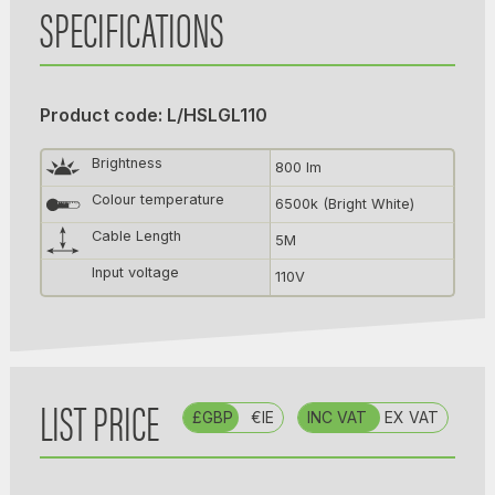
SPECIFICATIONS
Product code: L/HSLGL110
Brightness
800 lm
Colour temperature
6500k (Bright White)
Cable Length
5M
Input voltage
110V
LIST PRICE
£GBP
€IE
INC VAT
EX VAT