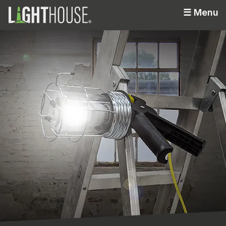
☰
Menu