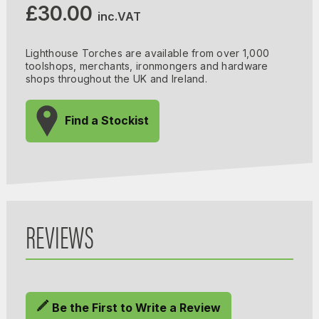
£30.00
inc.VAT
Lighthouse Torches are available from over 1,000
toolshops, merchants, ironmongers and hardware
shops throughout the UK and Ireland.
Find a Stockist
REVIEWS
Be the First to Write a Review