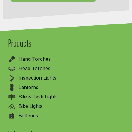
Products
Hand Torches
Head Torches
Inspection Lights
Lanterns
Site & Task Lights
Bike Lights
Batteries