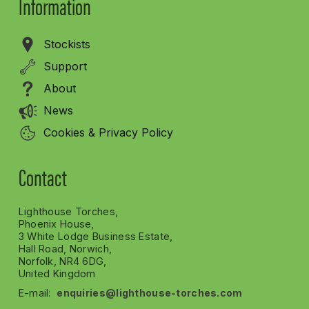
Information
Stockists
Support
About
News
Cookies & Privacy Policy
Contact
Lighthouse Torches,
Phoenix House,
3 White Lodge Business Estate,
Hall Road, Norwich,
Norfolk, NR4 6DG,
United Kingdom
E-mail:
enquiries@lighthouse-torches.com