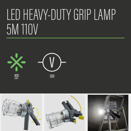
LED HEAVY-DUTY GRIP LAMP
5M 110V
800
110V
LUMENS