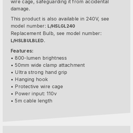
wire cage, safeguarding it from accidental
damage.
This product is also available in 240V, see
model number:
L/HSLGL240
Replacement Bulb, see model number:
.
L/HSLBULBLED
Features:
• 800-lumen brightness
• 50mm wide clamp attachment
• Ultra strong hand grip
• Hanging hook
• Protective wire cage
• Power input: 110v
• 5m cable length