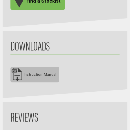
Find a Stockist
DOWNLOADS
Instruction Manual
REVIEWS