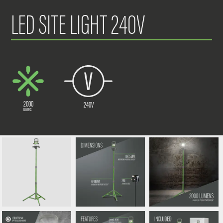
LED SITE LIGHT 240V
2000
240V
LUMENS