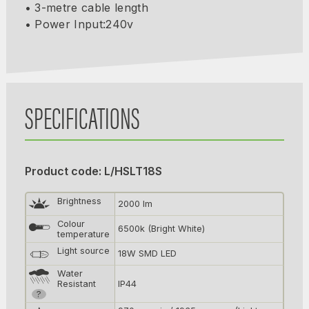
• 3-metre cable length
• Power Input:240v
SPECIFICATIONS
Product code: L/HSLT18S
Brightness
2000 lm
Colour
6500k (Bright White)
temperature
Light source
18W SMD LED
Water
Resistant
IP44
?