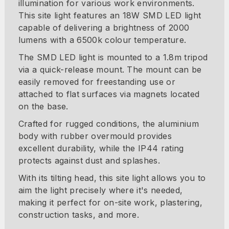
illumination for various work environments.
This site light features an 18W SMD LED light
capable of delivering a brightness of 2000
lumens with a 6500k colour temperature.
The SMD LED light is mounted to a 1.8m tripod
via a quick-release mount. The mount can be
easily removed for freestanding use or
attached to flat surfaces via magnets located
on the base.
Crafted for rugged conditions, the aluminium
body with rubber overmould provides
excellent durability, while the IP44 rating
protects against dust and splashes.
With its tilting head, this site light allows you to
aim the light precisely where it's needed,
making it perfect for on-site work, plastering,
construction tasks, and more.