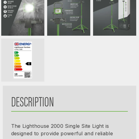
DESCRIPTION
The Lighthouse 2000 Single Site Light is
designed to provide powerful and reliable