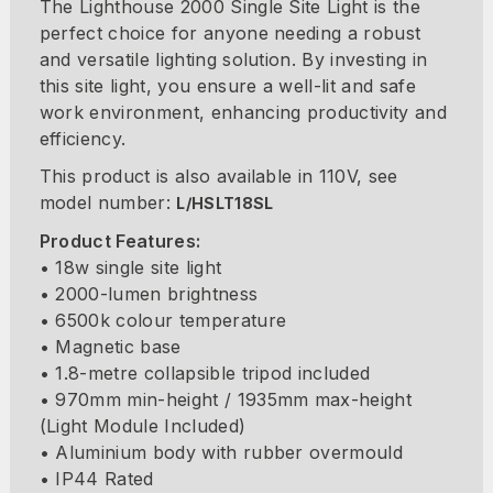
The Lighthouse 2000 Single Site Light is the
perfect choice for anyone needing a robust
and versatile lighting solution. By investing in
this site light, you ensure a well-lit and safe
work environment, enhancing productivity and
efficiency.
This product is also available in 110V, see
model number:
L/HSLT18SL
Product Features:
• 18w single site light
• 2000-lumen brightness
• 6500k colour temperature
• Magnetic base
• 1.8-metre collapsible tripod included
• 970mm min-height / 1935mm max-height
(Light Module Included)
• Aluminium body with rubber overmould
• IP44 Rated