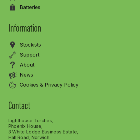
Batteries
Information
Stockists
Support
About
News
Cookies & Privacy Policy
Contact
Lighthouse Torches,
Phoenix House,
3 White Lodge Business Estate,
Hall Road, Norwich,