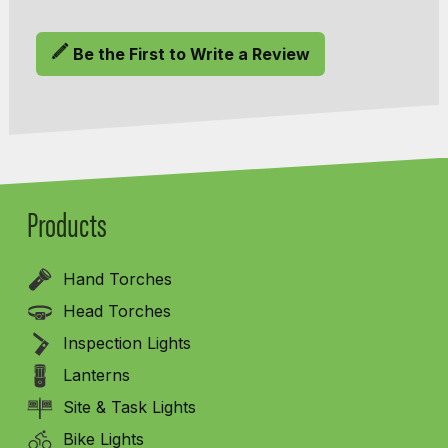
Be the First to Write a Review
Products
Hand Torches
Head Torches
Inspection Lights
Lanterns
Site & Task Lights
Bike Lights