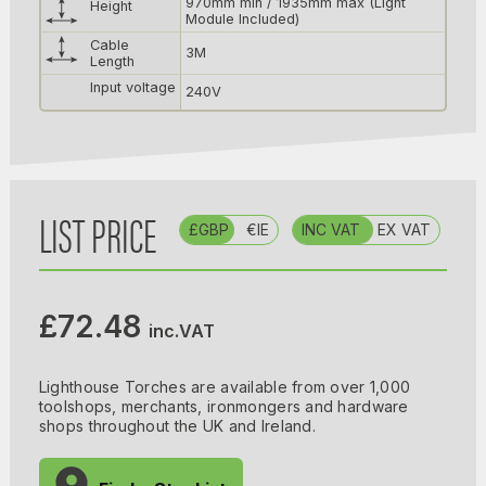
970mm min / 1935mm max (Light
Height
Module Included)
Cable
3M
Length
Input voltage
240V
LIST PRICE
£GBP
€IE
INC VAT
EX VAT
£72.48
inc.VAT
Lighthouse Torches are available from over 1,000
toolshops, merchants, ironmongers and hardware
shops throughout the UK and Ireland.