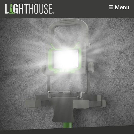
☰
Menu