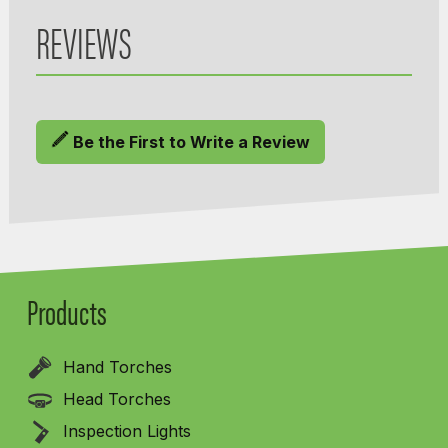
REVIEWS
Be the First to Write a Review
Products
Hand Torches
Head Torches
Inspection Lights