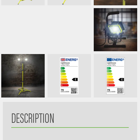
DESCRIPTION