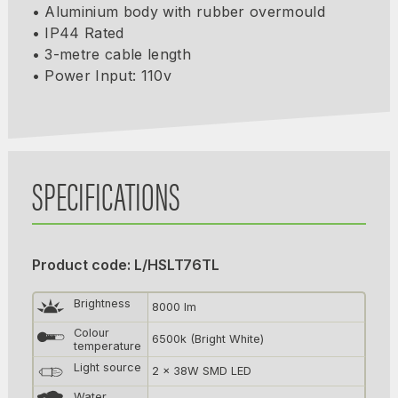
• Aluminium body with rubber overmould
• IP44 Rated
• 3-metre cable length
• Power Input: 110v
SPECIFICATIONS
Product code: L/HSLT76TL
Brightness
8000 lm
Colour
6500k (Bright White)
temperature
Light source
2 x 38W SMD LED
Water