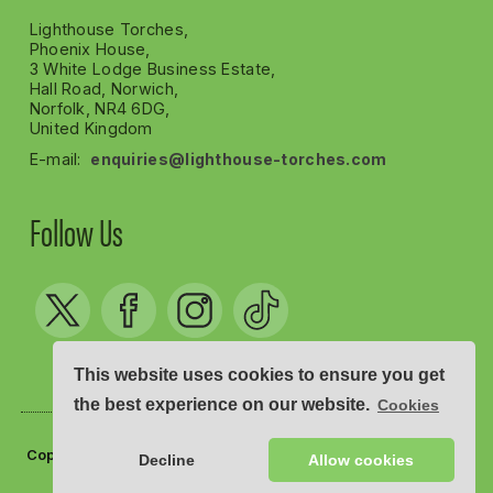
Lighthouse Torches,
Phoenix House,
3 White Lodge Business Estate,
Hall Road, Norwich,
Norfolk, NR4 6DG,
United Kingdom
E-mail:
enquiries@lighthouse-torches.com
Follow Us
This website uses cookies to ensure you get
the best experience on our website.
Cookies
Copyright © Lighthouse Torches 2012 - 2026
Decline
Allow cookies