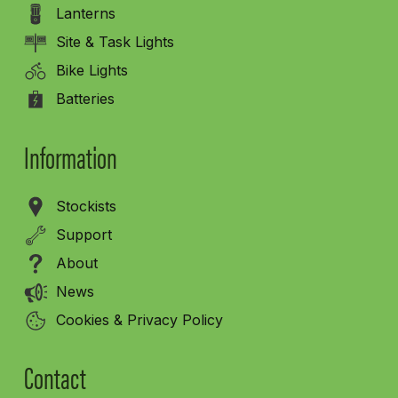
Lanterns
Site & Task Lights
Bike Lights
Batteries
Information
Stockists
Support
About
News
Cookies & Privacy Policy
Contact