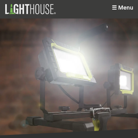
☰
Menu