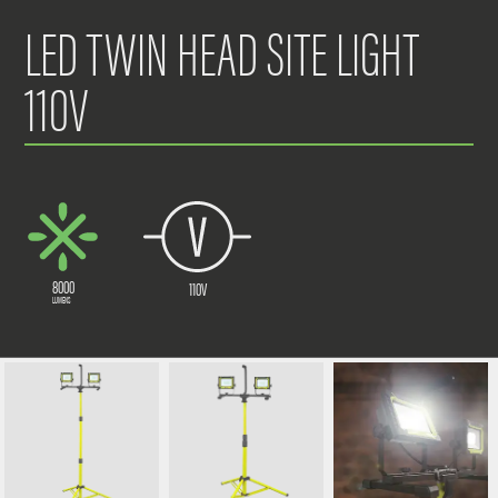
LED TWIN HEAD SITE LIGHT
110V
8000
110V
LUMENS