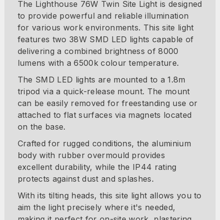
The Lighthouse 76W Twin Site Light is designed
to provide powerful and reliable illumination
for various work environments. This site light
features two 38W SMD LED lights capable of
delivering a combined brightness of 8000
lumens with a 6500k colour temperature.
The SMD LED lights are mounted to a 1.8m
tripod via a quick-release mount. The mount
can be easily removed for freestanding use or
attached to flat surfaces via magnets located
on the base.
Crafted for rugged conditions, the aluminium
body with rubber overmould provides
excellent durability, while the IP44 rating
protects against dust and splashes.
With its tilting heads, this site light allows you to
aim the light precisely where it's needed,
making it perfect for on-site work, plastering,