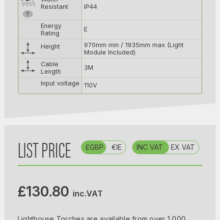
Resistant
IP44
?
Energy
E
Rating
970mm min / 1935mm max (Light
Height
Module Included)
Cable
3M
Length
Input voltage
110V
LIST PRICE
£GBP
€IE
INC VAT
EX VAT
£130.80
inc.VAT
Lighthouse Torches are available from over 1,000