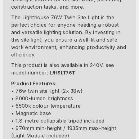
construction tasks, and more.
The Lighthouse 76W Twin Site Light is the
perfect choice for anyone needing a robust
and versatile lighting solution. By investing in
this site light, you ensure a well-lit and safe
work environment, enhancing productivity and
efficiency.
This product is also available in 240V, see
model number:
L/HSLT76T
Product Features:
• 76w twin site light (2x 38w)
• 8000-lumen brightness
• 6500k colour temperature
• Magnetic base
• 1.8-metre collapsible tripod included
• 970mm min-height / 1935mm max-height
(Light Module Included)