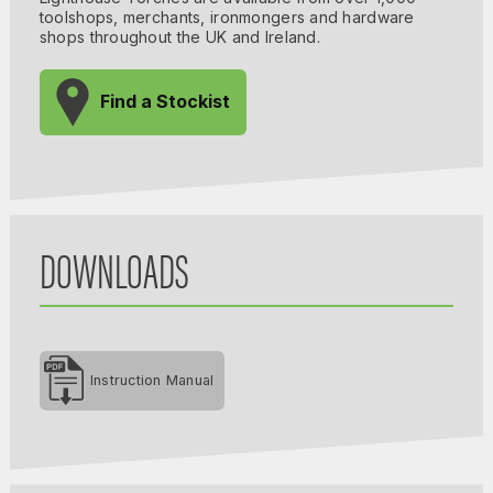
toolshops, merchants, ironmongers and hardware
shops throughout the UK and Ireland.
Find a Stockist
DOWNLOADS
Instruction Manual